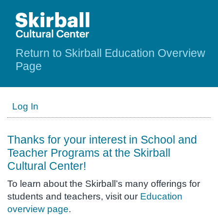
Return to Skirball Education Overview
Page
Log In
Thanks for your interest in School and
Teacher Programs at the Skirball
Cultural Center!
To learn about the Skirball’s many offerings for
students and teachers, visit our
Education
overview page
.