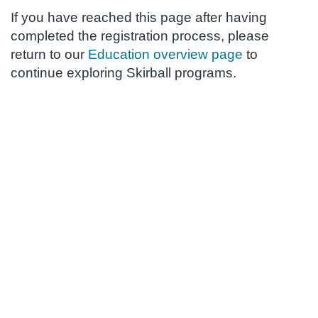
If you have reached this page after having
completed the registration process, please
return to our
Education overview page
to
continue exploring Skirball programs.